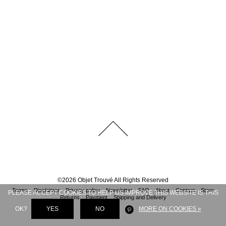
©
2026
Objet Trouvé
All Rights Reserved
Terms
Disclaimer
Privacy policy
Newsletter
FAQ
About
Contact
Store
PLEASE ACCEPT COOKIES TO HELP US IMPROVE THIS WEBSITE IS THIS
Returns
Payment
Shipping and Delivery
OK?
YES
NO
MORE ON COOKIES »