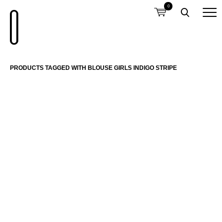
0
PRODUCTS TAGGED WITH BLOUSE GIRLS INDIGO STRIPE