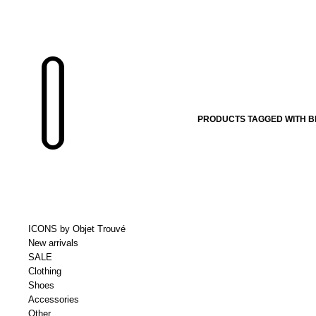
PRODUCTS TAGGED WITH B
ICONS by Objet Trouvé
New arrivals
SALE
Clothing
Shoes
Accessories
Other