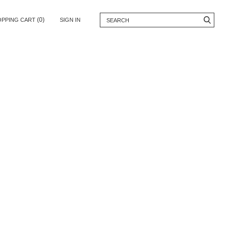
(0)
OPPING CART
SIGN IN