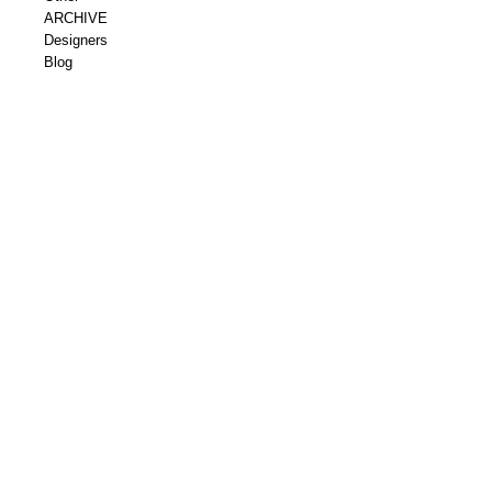
ARCHIVE
Designers
Blog