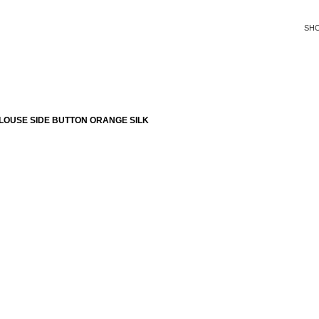
SH
LOUSE SIDE BUTTON ORANGE SILK