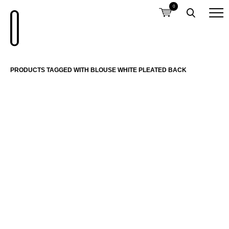
0
PRODUCTS TAGGED WITH BLOUSE WHITE PLEATED BACK