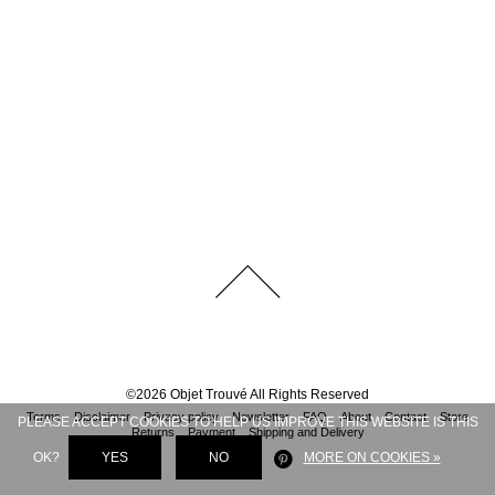
©
2026
Objet Trouvé
All Rights Reserved
Terms
Disclaimer
Privacy policy
Newsletter
FAQ
About
Contact
Store
PLEASE ACCEPT COOKIES TO HELP US IMPROVE THIS WEBSITE IS THIS
Returns
Payment
Shipping and Delivery
OK?
YES
NO
MORE ON COOKIES »