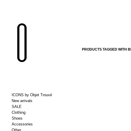
PRODUCTS TAGGED WITH B
ICONS by Objet Trouvé
New arrivals
SALE
Clothing
Shoes
Accessories
Other