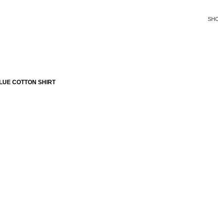
SH
LUE COTTON SHIRT