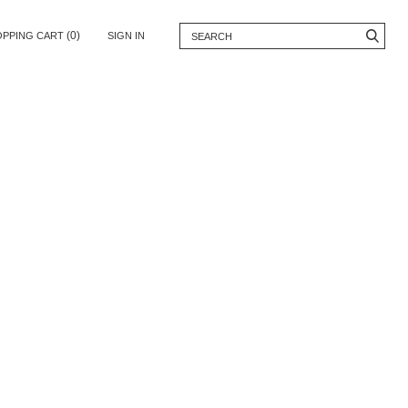
(0)
OPPING CART
SIGN IN