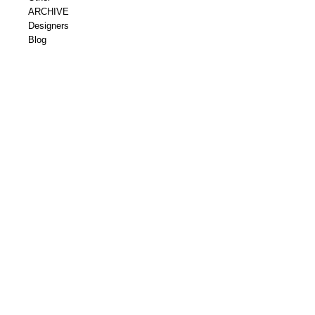
ARCHIVE
Designers
Blog