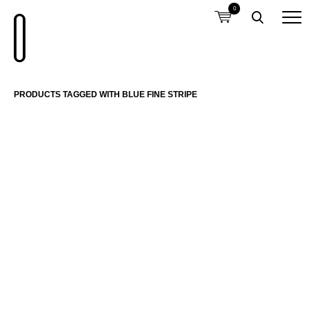
0
PRODUCTS TAGGED WITH BLUE FINE STRIPE