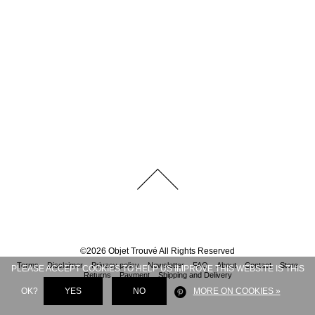
©
2026
Objet Trouvé
All Rights Reserved
Terms
Disclaimer
Privacy policy
Newsletter
FAQ
About
Contact
Store
PLEASE ACCEPT COOKIES TO HELP US IMPROVE THIS WEBSITE IS THIS
Returns
Payment
Shipping and Delivery
OK?
YES
NO
MORE ON COOKIES »