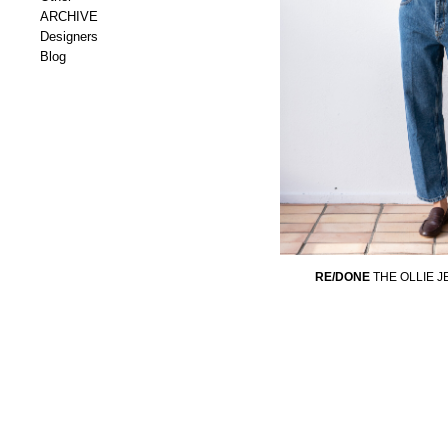
ARCHIVE
Designers
Blog
RE/DONE
THE OLLIE 