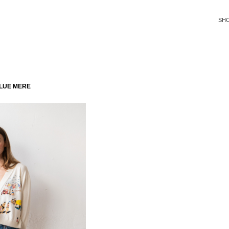
SH
LUE MERE