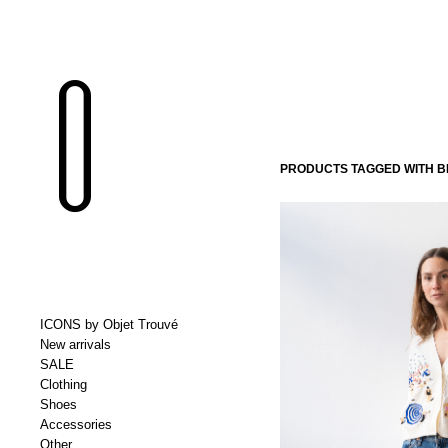
PRODUCTS TAGGED WITH B
ICONS by Objet Trouvé
New arrivals
SALE
Clothing
Shoes
Accessories
Other