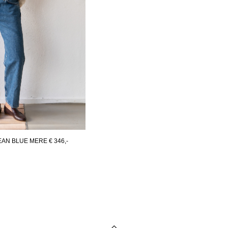
JEAN BLUE MERE
€ 346,-