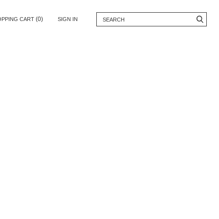
(0)
OPPING CART
SIGN IN