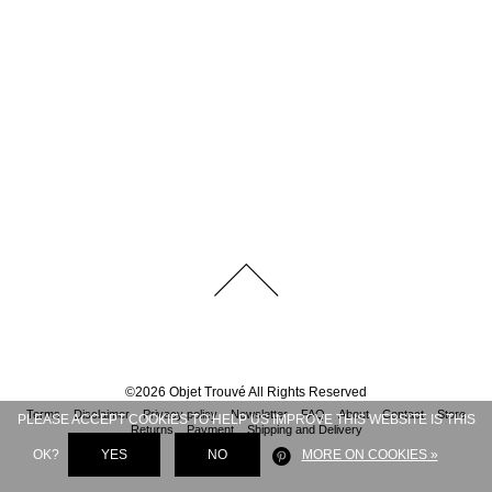
©
2026
Objet Trouvé
All Rights Reserved
Terms
Disclaimer
Privacy policy
Newsletter
FAQ
About
Contact
Store
PLEASE ACCEPT COOKIES TO HELP US IMPROVE THIS WEBSITE IS THIS
Returns
Payment
Shipping and Delivery
OK?
YES
NO
MORE ON COOKIES »