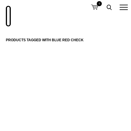
0
PRODUCTS TAGGED WITH BLUE RED CHECK