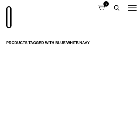
0
PRODUCTS TAGGED WITH BLUE/WHITE/NAVY