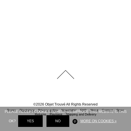
©
2026
Objet Trouvé
All Rights Reserved
Terms
Disclaimer
Privacy policy
Newsletter
FAQ
About
Contact
Store
PLEASE ACCEPT COOKIES TO HELP US IMPROVE THIS WEBSITE IS THIS
Returns
Payment
Shipping and Delivery
OK?
YES
NO
MORE ON COOKIES »