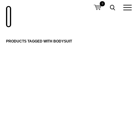
0
PRODUCTS TAGGED WITH BODYSUIT