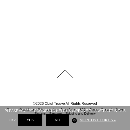
©
2026
Objet Trouvé
All Rights Reserved
Terms
Disclaimer
Privacy policy
Newsletter
FAQ
About
Contact
Store
PLEASE ACCEPT COOKIES TO HELP US IMPROVE THIS WEBSITE IS THIS
Returns
Payment
Shipping and Delivery
OK?
YES
NO
MORE ON COOKIES »