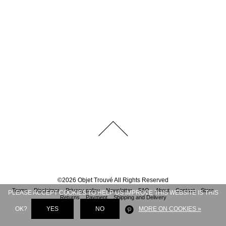
©
2026
Objet Trouvé
All Rights Reserved
Terms
Disclaimer
Privacy policy
Newsletter
FAQ
About
Contact
Store
PLEASE ACCEPT COOKIES TO HELP US IMPROVE THIS WEBSITE IS THIS
Returns
Payment
Shipping and Delivery
OK?
YES
NO
MORE ON COOKIES »