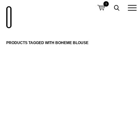
0
PRODUCTS TAGGED WITH BOHEME BLOUSE