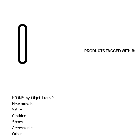
PRODUCTS TAGGED WITH B
ICONS by Objet Trouvé
New arrivals
SALE
Clothing
Shoes
Accessories
Other