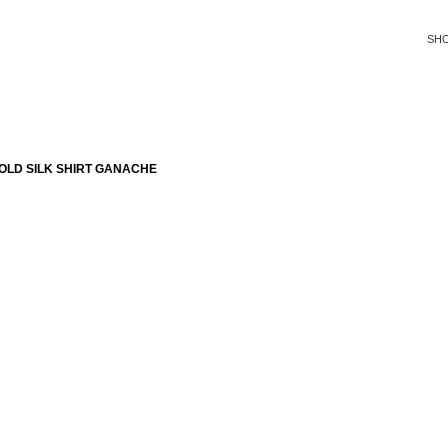
SH
OLD SILK SHIRT GANACHE