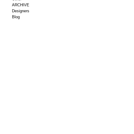
ARCHIVE
Designers
Blog