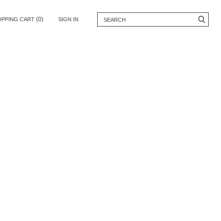
(0)
OPPING CART
SIGN IN