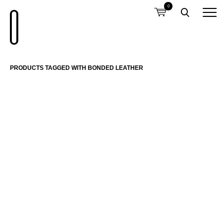
0
PRODUCTS TAGGED WITH BONDED LEATHER