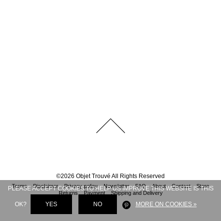
©
2026
Objet Trouvé
All Rights Reserved
Terms
Disclaimer
Privacy policy
Newsletter
FAQ
About
Contact
Store
PLEASE ACCEPT COOKIES TO HELP US IMPROVE THIS WEBSITE IS THIS
Returns
Payment
Shipping and Delivery
OK?
YES
NO
MORE ON COOKIES »