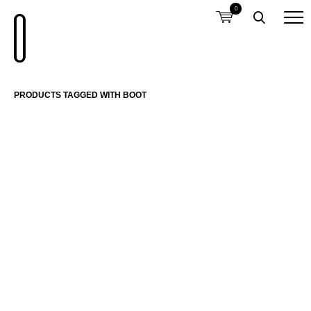
0
PRODUCTS TAGGED WITH BOOT