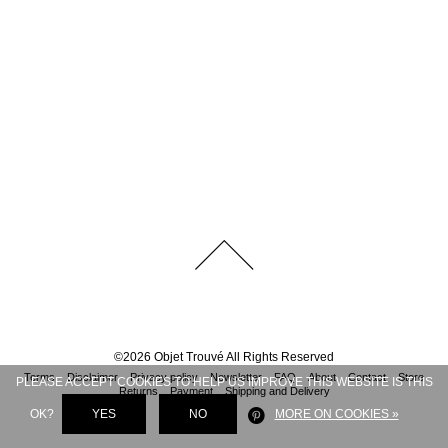
©
2026
Objet Trouvé
All Rights Reserved
Terms
Disclaimer
Privacy policy
Newsletter
FAQ
About
Contact
Store
PLEASE ACCEPT COOKIES TO HELP US IMPROVE THIS WEBSITE IS THIS
Returns
Payment
Shipping and Delivery
OK?
YES
NO
MORE ON COOKIES »