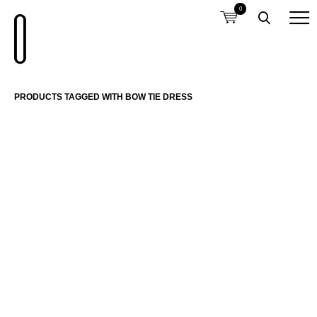
0
PRODUCTS TAGGED WITH BOW TIE DRESS