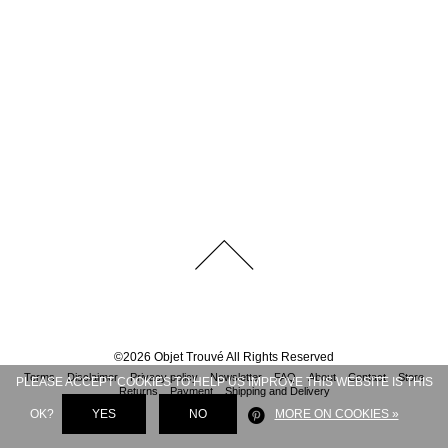
©
2026
Objet Trouvé
All Rights Reserved
Terms
Disclaimer
Privacy policy
Newsletter
FAQ
About
Contact
Store
PLEASE ACCEPT COOKIES TO HELP US IMPROVE THIS WEBSITE IS THIS
Returns
Payment
Shipping and Delivery
OK?
YES
NO
MORE ON COOKIES »