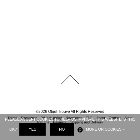
©
2026
Objet Trouvé
All Rights Reserved
Terms
Disclaimer
Privacy policy
Newsletter
FAQ
About
Contact
Store
PLEASE ACCEPT COOKIES TO HELP US IMPROVE THIS WEBSITE IS THIS
Returns
Payment
Shipping and Delivery
OK?
YES
NO
MORE ON COOKIES »