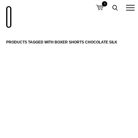
0
PRODUCTS TAGGED WITH BOXER SHORTS CHOCOLATE SILK