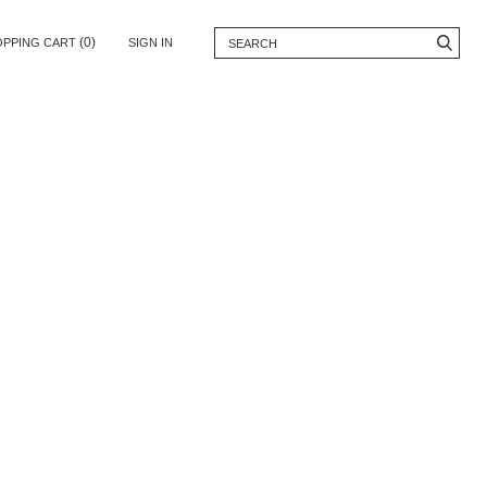
(0)
OPPING CART
SIGN IN