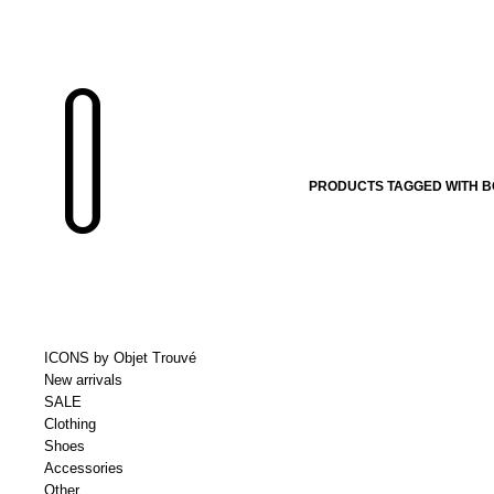
PRODUCTS TAGGED WITH BO
ICONS by Objet Trouvé
New arrivals
SALE
Clothing
Shoes
Accessories
Other