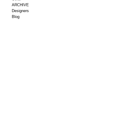
ARCHIVE
Designers
Blog