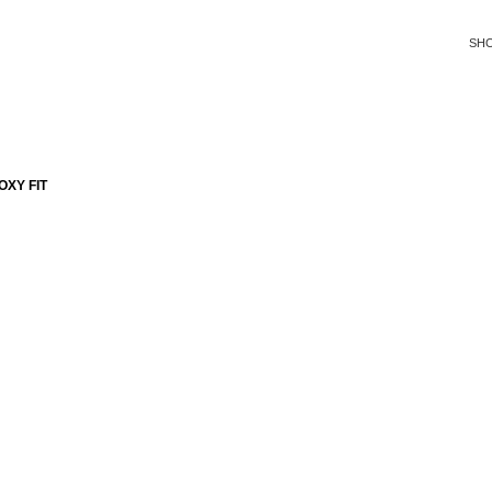
SH
XY FIT