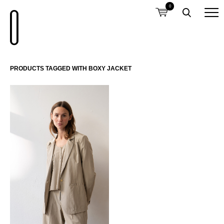
0
PRODUCTS TAGGED WITH BOXY JACKET