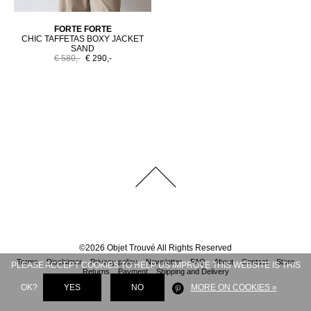
FORTE FORTE
CHIC TAFFETAS BOXY JACKET
SAND
€ 580,-
€ 290,-
©
2026
Objet Trouvé
All Rights Reserved
Terms
Disclaimer
Privacy policy
Newsletter
FAQ
About
Contact
Store
PLEASE ACCEPT COOKIES TO HELP US IMPROVE THIS WEBSITE IS THIS
Returns
Payment
Shipping and Delivery
OK?
YES
NO
MORE ON COOKIES »