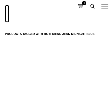
0
PRODUCTS TAGGED WITH BOYFRIEND JEAN MIDNIGHT BLUE