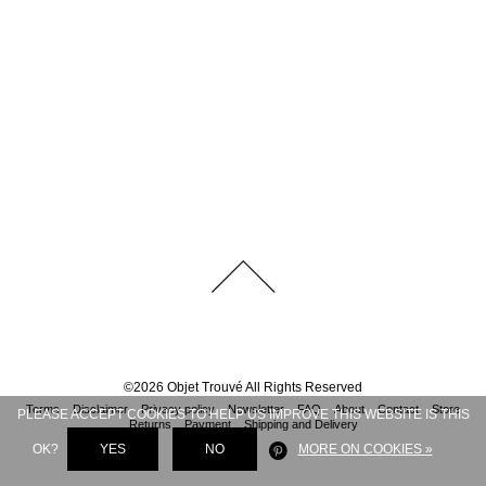
©
2026
Objet Trouvé
All Rights Reserved
Terms
Disclaimer
Privacy policy
Newsletter
FAQ
About
Contact
Store
PLEASE ACCEPT COOKIES TO HELP US IMPROVE THIS WEBSITE IS THIS
Returns
Payment
Shipping and Delivery
OK?
YES
NO
MORE ON COOKIES »