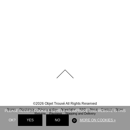
©
2026
Objet Trouvé
All Rights Reserved
Terms
Disclaimer
Privacy policy
Newsletter
FAQ
About
Contact
Store
PLEASE ACCEPT COOKIES TO HELP US IMPROVE THIS WEBSITE IS THIS
Returns
Payment
Shipping and Delivery
OK?
YES
NO
MORE ON COOKIES »