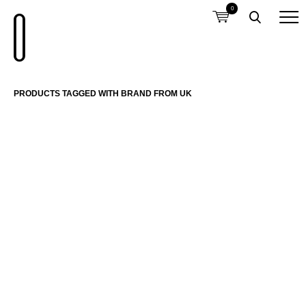
0
PRODUCTS TAGGED WITH BRAND FROM UK