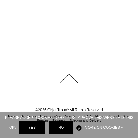
©
2026
Objet Trouvé
All Rights Reserved
Terms
Disclaimer
Privacy policy
Newsletter
FAQ
About
Contact
Store
PLEASE ACCEPT COOKIES TO HELP US IMPROVE THIS WEBSITE IS THIS
Returns
Payment
Shipping and Delivery
OK?
YES
NO
MORE ON COOKIES »