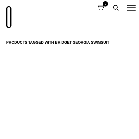
0
PRODUCTS TAGGED WITH BRIDGET GEORGIA SWIMSUIT