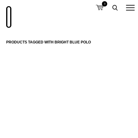
0
PRODUCTS TAGGED WITH BRIGHT BLUE POLO