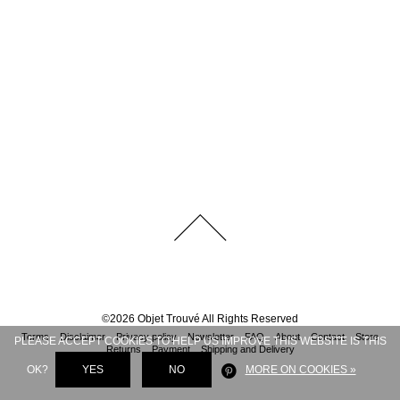
©
2026
Objet Trouvé
All Rights Reserved
Terms
Disclaimer
Privacy policy
Newsletter
FAQ
About
Contact
Store
PLEASE ACCEPT COOKIES TO HELP US IMPROVE THIS WEBSITE IS THIS
Returns
Payment
Shipping and Delivery
OK?
YES
NO
MORE ON COOKIES »