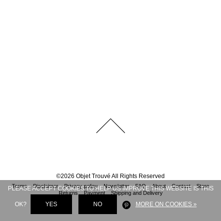
©
2026
Objet Trouvé
All Rights Reserved
Terms
Disclaimer
Privacy policy
Newsletter
FAQ
About
Contact
Store
PLEASE ACCEPT COOKIES TO HELP US IMPROVE THIS WEBSITE IS THIS
Returns
Payment
Shipping and Delivery
OK?
YES
NO
MORE ON COOKIES »