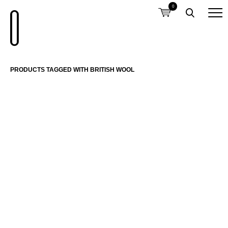
0
PRODUCTS TAGGED WITH BRITISH WOOL