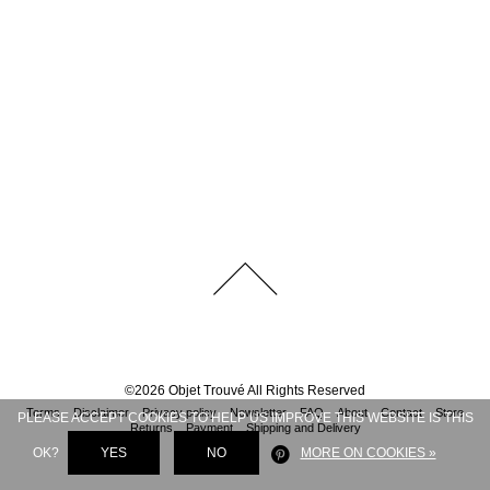
©
2026
Objet Trouvé
All Rights Reserved
Terms
Disclaimer
Privacy policy
Newsletter
FAQ
About
Contact
Store
PLEASE ACCEPT COOKIES TO HELP US IMPROVE THIS WEBSITE IS THIS
Returns
Payment
Shipping and Delivery
OK?
YES
NO
MORE ON COOKIES »