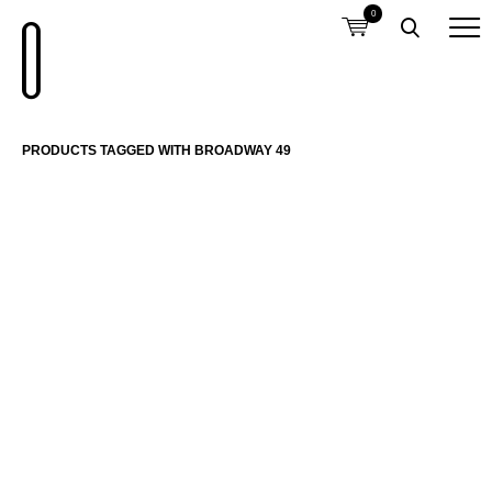
0
PRODUCTS TAGGED WITH BROADWAY 49