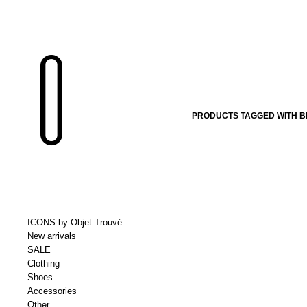
PRODUCTS TAGGED WITH 
ICONS by Objet Trouvé
New arrivals
SALE
Clothing
Shoes
Accessories
Other