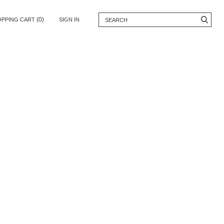
(0)
OPPING CART
SIGN IN