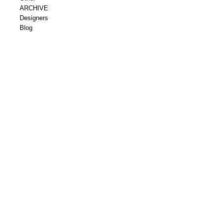
ARCHIVE
Designers
Blog