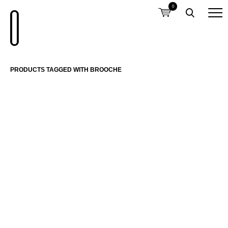
0
PRODUCTS TAGGED WITH BROOCHE