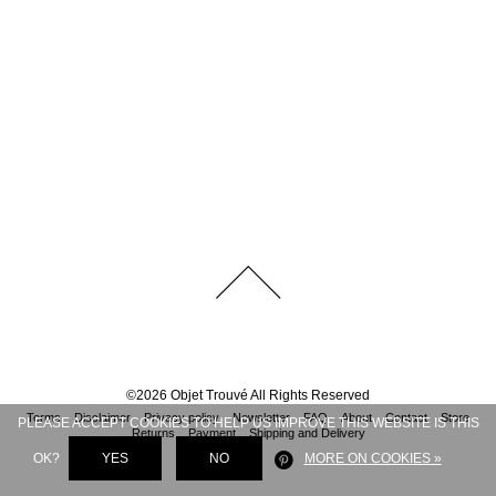
©
2026
Objet Trouvé
All Rights Reserved
Terms
Disclaimer
Privacy policy
Newsletter
FAQ
About
Contact
Store
PLEASE ACCEPT COOKIES TO HELP US IMPROVE THIS WEBSITE IS THIS
Returns
Payment
Shipping and Delivery
OK?
YES
NO
MORE ON COOKIES »