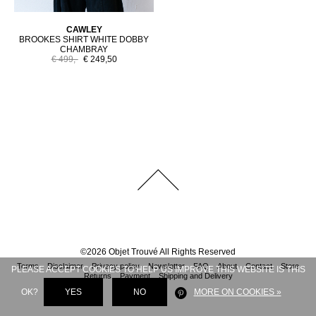
CAWLEY
BROOKES SHIRT WHITE DOBBY
CHAMBRAY
€ 499,-
€ 249,50
©
2026
Objet Trouvé
All Rights Reserved
Terms
Disclaimer
Privacy policy
Newsletter
FAQ
About
Contact
Store
PLEASE ACCEPT COOKIES TO HELP US IMPROVE THIS WEBSITE IS THIS
Returns
Payment
Shipping and Delivery
OK?
YES
NO
MORE ON COOKIES »