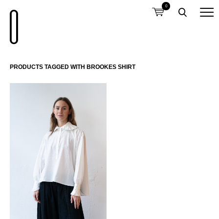
0
PRODUCTS TAGGED WITH BROOKES SHIRT