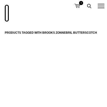
0
PRODUCTS TAGGED WITH BROOKS ZONNEBRIL BUTTERSCOTCH