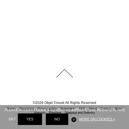
©
2026
Objet Trouvé
All Rights Reserved
Terms
Disclaimer
Privacy policy
Newsletter
FAQ
About
Contact
Store
PLEASE ACCEPT COOKIES TO HELP US IMPROVE THIS WEBSITE IS THIS
Returns
Payment
Shipping and Delivery
OK?
YES
NO
MORE ON COOKIES »