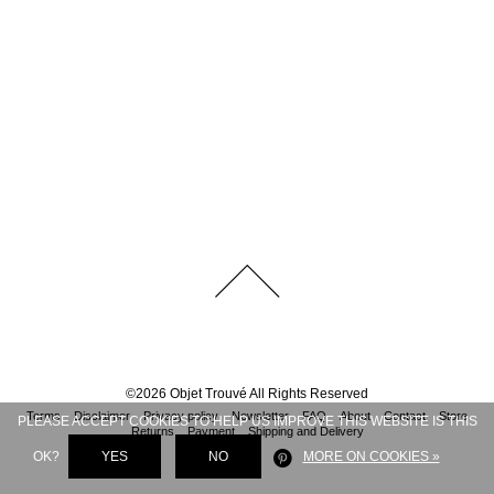
©
2026
Objet Trouvé
All Rights Reserved
Terms
Disclaimer
Privacy policy
Newsletter
FAQ
About
Contact
Store
PLEASE ACCEPT COOKIES TO HELP US IMPROVE THIS WEBSITE IS THIS
Returns
Payment
Shipping and Delivery
OK?
YES
NO
MORE ON COOKIES »