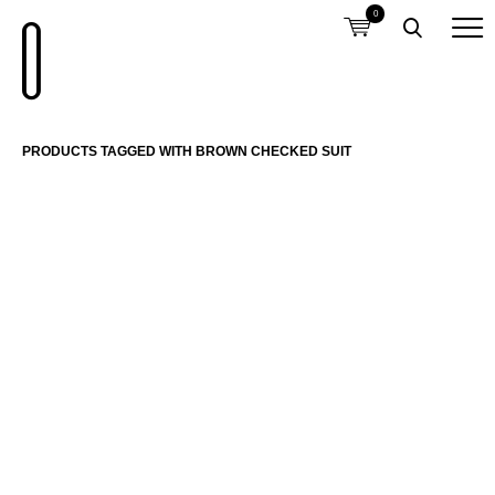
0
PRODUCTS TAGGED WITH BROWN CHECKED SUIT