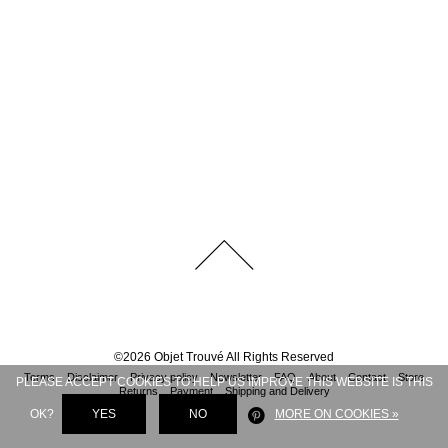
©
2026
Objet Trouvé
All Rights Reserved
Terms
Disclaimer
Privacy policy
Newsletter
FAQ
About
Contact
Store
PLEASE ACCEPT COOKIES TO HELP US IMPROVE THIS WEBSITE IS THIS
Returns
Payment
Shipping and Delivery
OK?
YES
NO
MORE ON COOKIES »