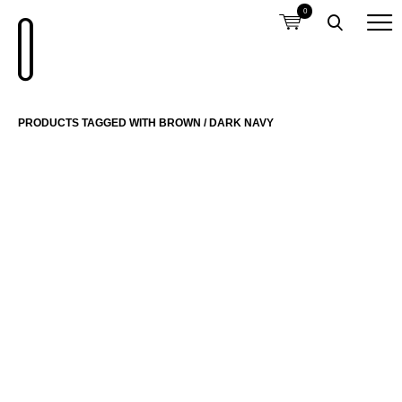
0
PRODUCTS TAGGED WITH BROWN / DARK NAVY