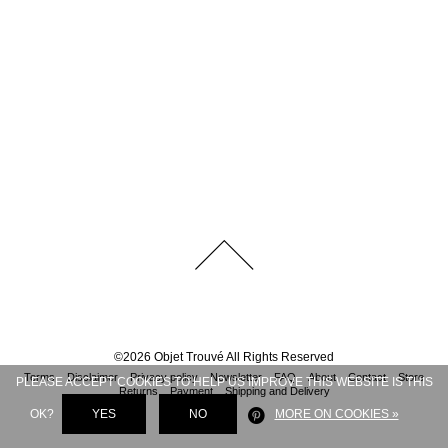
©
2026
Objet Trouvé
All Rights Reserved
Terms
Disclaimer
Privacy policy
Newsletter
FAQ
About
Contact
Store
PLEASE ACCEPT COOKIES TO HELP US IMPROVE THIS WEBSITE IS THIS
Returns
Payment
Shipping and Delivery
OK?
YES
NO
MORE ON COOKIES »