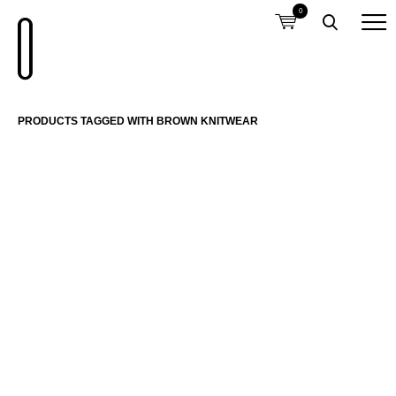
0
PRODUCTS TAGGED WITH BROWN KNITWEAR