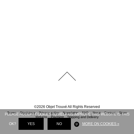
©
2026
Objet Trouvé
All Rights Reserved
Terms
Disclaimer
Privacy policy
Newsletter
FAQ
About
Contact
Store
PLEASE ACCEPT COOKIES TO HELP US IMPROVE THIS WEBSITE IS THIS
Returns
Payment
Shipping and Delivery
OK?
YES
NO
MORE ON COOKIES »