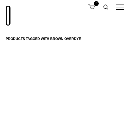
0
PRODUCTS TAGGED WITH BROWN OVERDYE