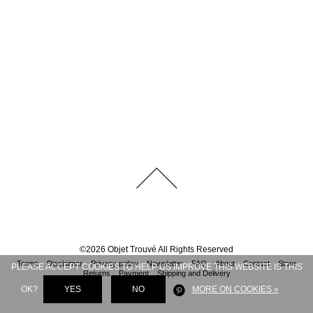
©
2026
Objet Trouvé
All Rights Reserved
Terms
Disclaimer
Privacy policy
Newsletter
FAQ
About
Contact
Store
PLEASE ACCEPT COOKIES TO HELP US IMPROVE THIS WEBSITE IS THIS
Returns
Payment
Shipping and Delivery
OK?
YES
NO
MORE ON COOKIES »