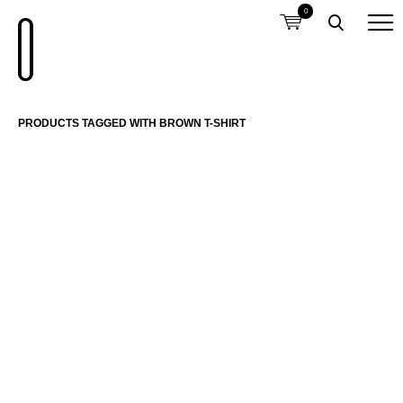
0
PRODUCTS TAGGED WITH BROWN T-SHIRT