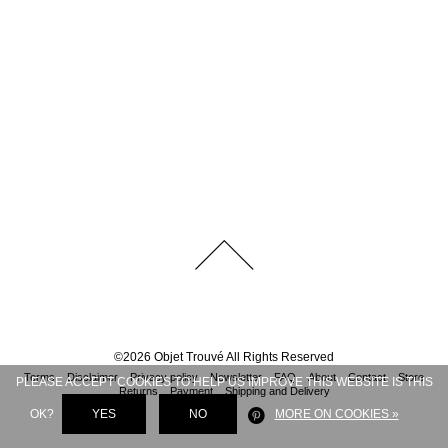
©
2026
Objet Trouvé
All Rights Reserved
Terms
Disclaimer
Privacy policy
Newsletter
FAQ
About
Contact
Store
PLEASE ACCEPT COOKIES TO HELP US IMPROVE THIS WEBSITE IS THIS
Returns
Payment
Shipping and Delivery
OK?
YES
NO
MORE ON COOKIES »