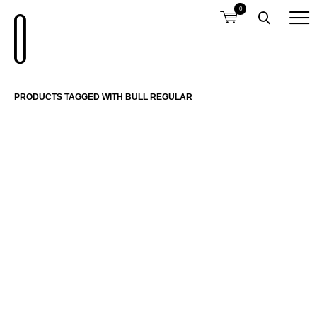
0
PRODUCTS TAGGED WITH BULL REGULAR