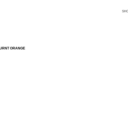
SH
BURNT ORANGE