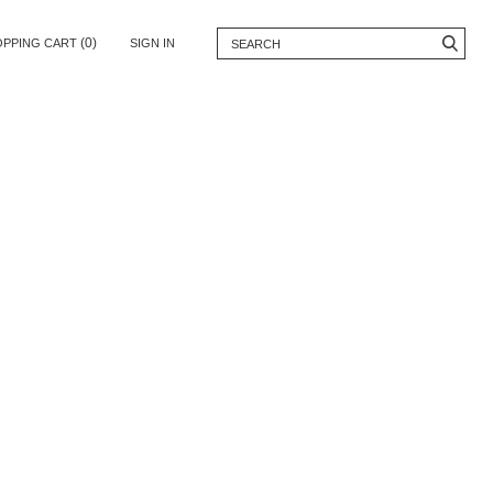
(0)
OPPING CART
SIGN IN