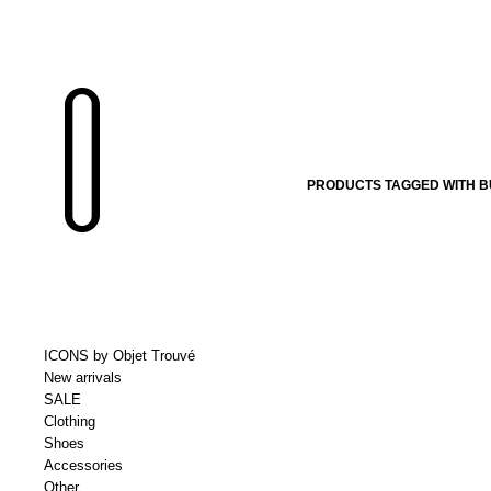
PRODUCTS TAGGED WITH 
ICONS by Objet Trouvé
New arrivals
SALE
Clothing
Shoes
Accessories
Other