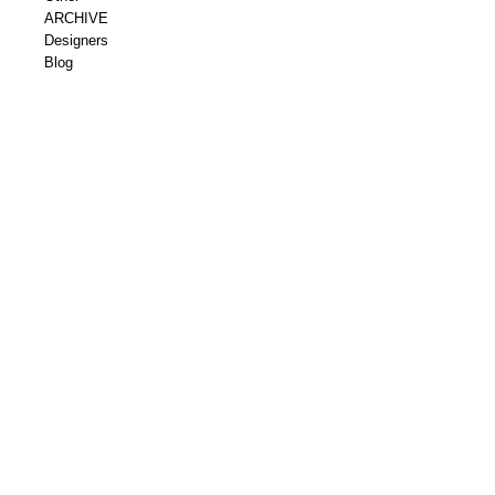
ARCHIVE
Designers
Blog