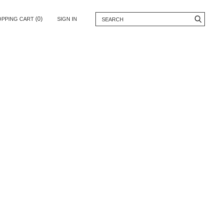
(0)
OPPING CART
SIGN IN