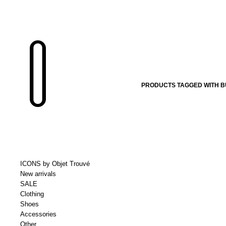
PRODUCTS TAGGED WITH B
ICONS by Objet Trouvé
New arrivals
SALE
Clothing
Shoes
Accessories
Other