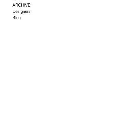
ARCHIVE
Designers
Blog