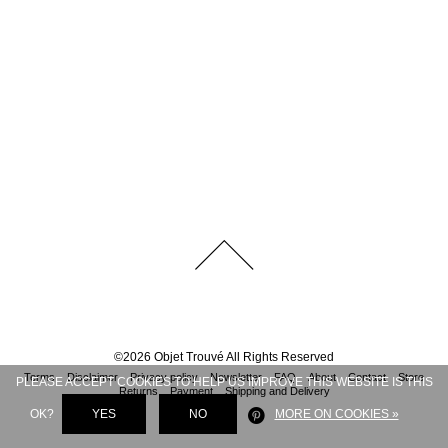
©
2026
Objet Trouvé
All Rights Reserved
Terms
Disclaimer
Privacy policy
Newsletter
FAQ
About
Contact
Store
PLEASE ACCEPT COOKIES TO HELP US IMPROVE THIS WEBSITE IS THIS
Returns
Payment
Shipping and Delivery
OK?
YES
NO
MORE ON COOKIES »