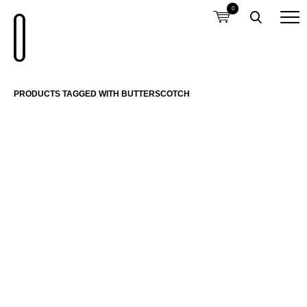
0
PRODUCTS TAGGED WITH BUTTERSCOTCH