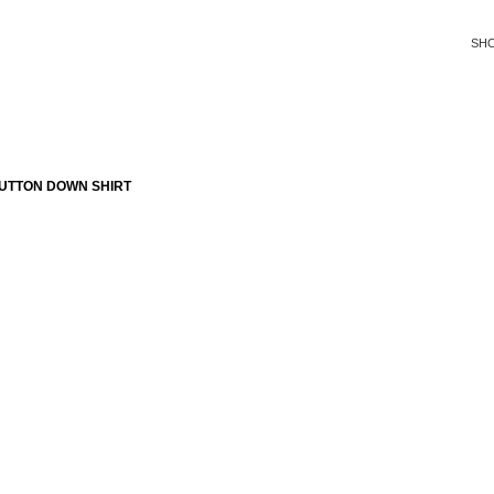
SH
UTTON DOWN SHIRT