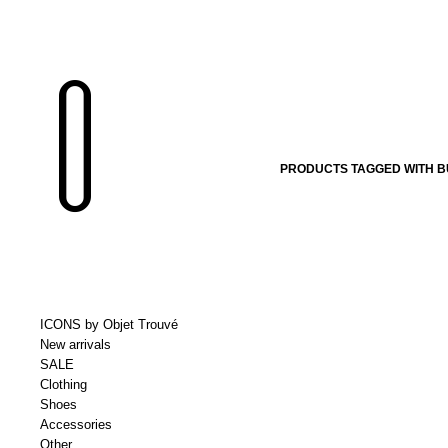
PRODUCTS TAGGED WITH B
ICONS by Objet Trouvé
New arrivals
SALE
Clothing
Shoes
Accessories
Other