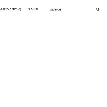
(0)
OPPING CART
SIGN IN