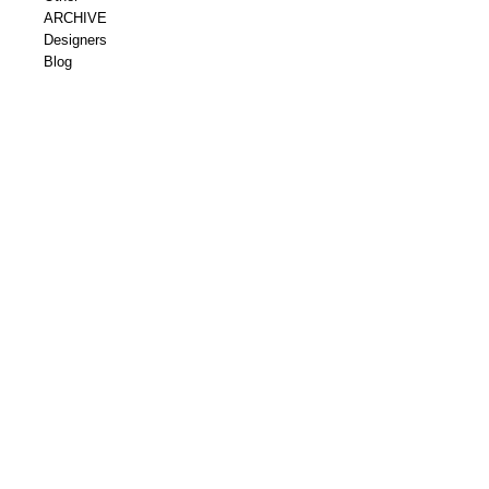
ARCHIVE
Designers
Blog