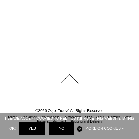
©
2026
Objet Trouvé
All Rights Reserved
Terms
Disclaimer
Privacy policy
Newsletter
FAQ
About
Contact
Store
PLEASE ACCEPT COOKIES TO HELP US IMPROVE THIS WEBSITE IS THIS
Returns
Payment
Shipping and Delivery
OK?
YES
NO
MORE ON COOKIES »