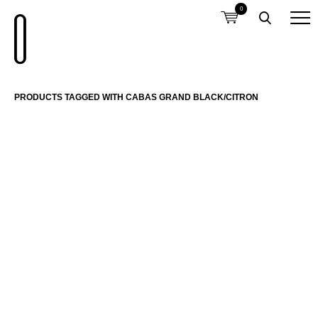
0
PRODUCTS TAGGED WITH CABAS GRAND BLACK/CITRON