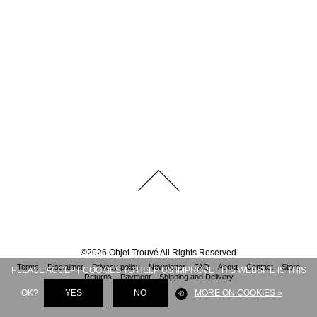
©
2026
Objet Trouvé
All Rights Reserved
Terms
Disclaimer
Privacy policy
Newsletter
FAQ
About
Contact
Store
PLEASE ACCEPT COOKIES TO HELP US IMPROVE THIS WEBSITE IS THIS
Returns
Payment
Shipping and Delivery
OK?
YES
NO
MORE ON COOKIES »