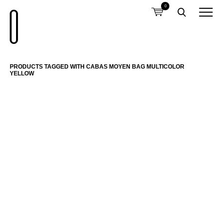
0
PRODUCTS TAGGED WITH CABAS MOYEN BAG MULTICOLOR
YELLOW