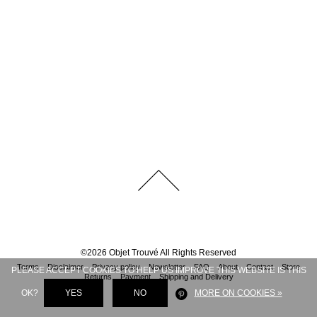
©
2026
Objet Trouvé
All Rights Reserved
Terms
Disclaimer
Privacy policy
Newsletter
FAQ
About
Contact
Store
PLEASE ACCEPT COOKIES TO HELP US IMPROVE THIS WEBSITE IS THIS
Returns
Payment
Shipping and Delivery
OK?
YES
NO
MORE ON COOKIES »