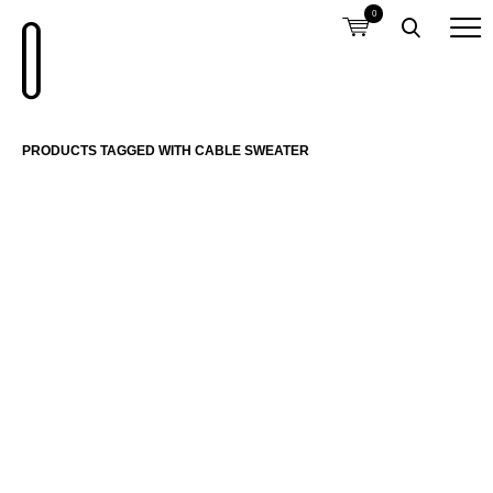
0
PRODUCTS TAGGED WITH CABLE SWEATER