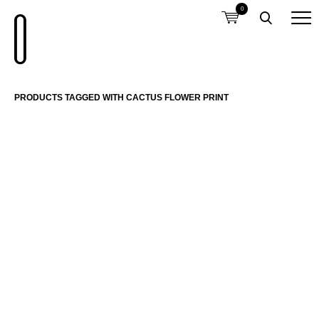
0
PRODUCTS TAGGED WITH CACTUS FLOWER PRINT