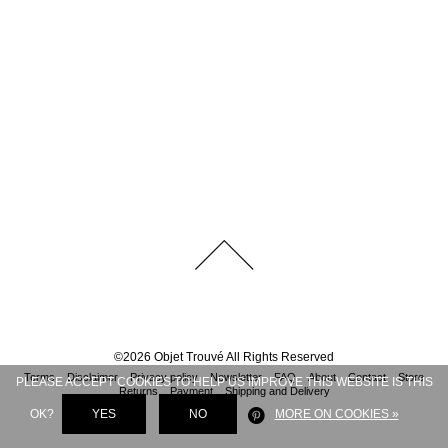
©
2026
Objet Trouvé
All Rights Reserved
Terms
Disclaimer
Privacy policy
Newsletter
FAQ
About
Contact
Store
PLEASE ACCEPT COOKIES TO HELP US IMPROVE THIS WEBSITE IS THIS
Returns
Payment
Shipping and Delivery
OK?
YES
NO
MORE ON COOKIES »