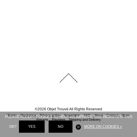
©
2026
Objet Trouvé
All Rights Reserved
Terms
Disclaimer
Privacy policy
Newsletter
FAQ
About
Contact
Store
PLEASE ACCEPT COOKIES TO HELP US IMPROVE THIS WEBSITE IS THIS
Returns
Payment
Shipping and Delivery
OK?
YES
NO
MORE ON COOKIES »