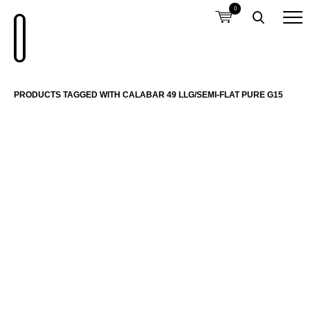
0
PRODUCTS TAGGED WITH CALABAR 49 LLG/SEMI-FLAT PURE G15