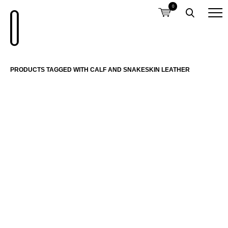
0
PRODUCTS TAGGED WITH CALF AND SNAKESKIN LEATHER