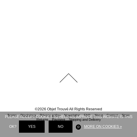
©
2026
Objet Trouvé
All Rights Reserved
Terms
Disclaimer
Privacy policy
Newsletter
FAQ
About
Contact
Store
PLEASE ACCEPT COOKIES TO HELP US IMPROVE THIS WEBSITE IS THIS
Returns
Payment
Shipping and Delivery
OK?
YES
NO
MORE ON COOKIES »