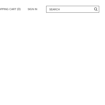
(0)
OPPING CART
SIGN IN