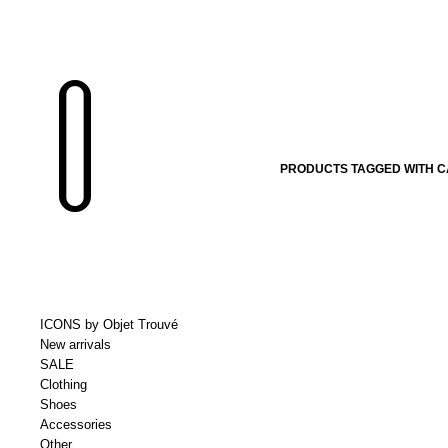
PRODUCTS TAGGED WITH C
ICONS by Objet Trouvé
New arrivals
SALE
Clothing
Shoes
Accessories
Other