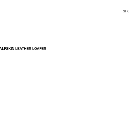
SH
ALFSKIN LEATHER LOAFER