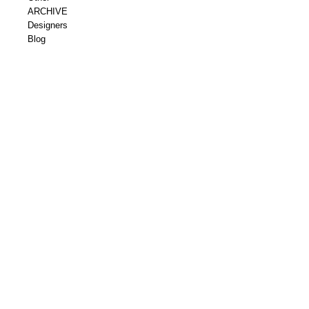
ARCHIVE
Designers
Blog