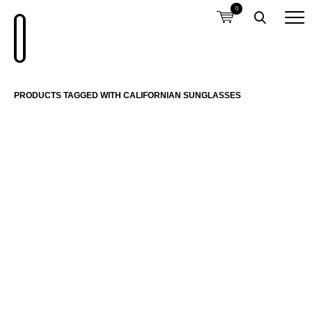
0
PRODUCTS TAGGED WITH CALIFORNIAN SUNGLASSES