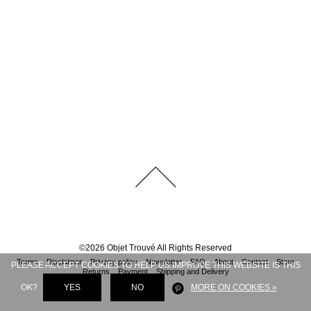
©
2026
Objet Trouvé
All Rights Reserved
Terms
Disclaimer
Privacy policy
Newsletter
FAQ
About
Contact
Store
PLEASE ACCEPT COOKIES TO HELP US IMPROVE THIS WEBSITE IS THIS
Returns
Payment
Shipping and Delivery
OK?
YES
NO
MORE ON COOKIES »