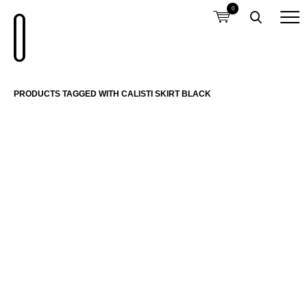
0
PRODUCTS TAGGED WITH CALISTI SKIRT BLACK