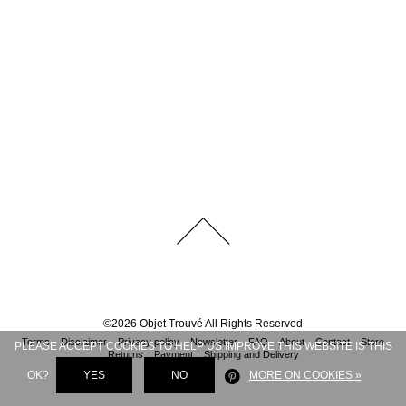
©
2026
Objet Trouvé
All Rights Reserved
Terms
Disclaimer
Privacy policy
Newsletter
FAQ
About
Contact
Store
PLEASE ACCEPT COOKIES TO HELP US IMPROVE THIS WEBSITE IS THIS
Returns
Payment
Shipping and Delivery
OK?
YES
NO
MORE ON COOKIES »