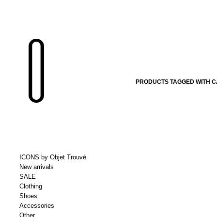
PRODUCTS TAGGED WITH 
ICONS by Objet Trouvé
New arrivals
SALE
Clothing
Shoes
Accessories
Other