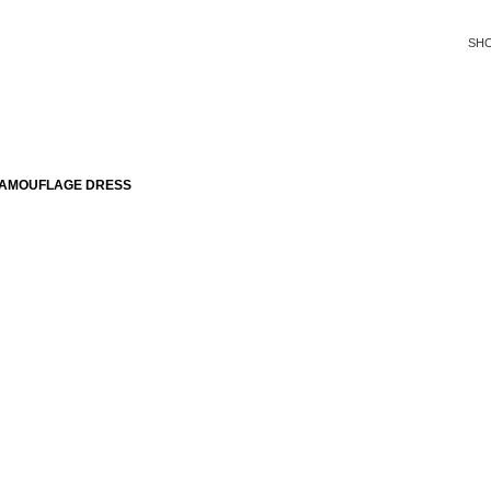
SH
CAMOUFLAGE DRESS