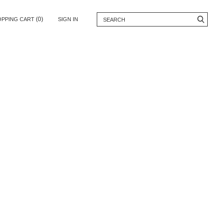
(0)
OPPING CART
SIGN IN