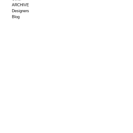
ARCHIVE
Designers
Blog