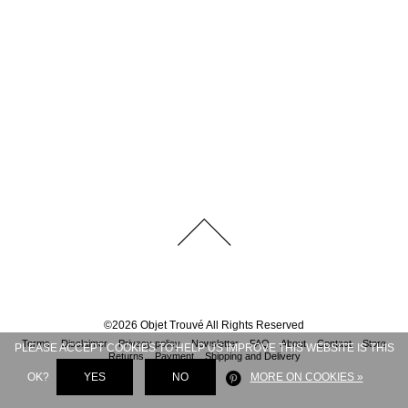
©
2026
Objet Trouvé
All Rights Reserved
Terms
Disclaimer
Privacy policy
Newsletter
FAQ
About
Contact
Store
PLEASE ACCEPT COOKIES TO HELP US IMPROVE THIS WEBSITE IS THIS
Returns
Payment
Shipping and Delivery
OK?
YES
NO
MORE ON COOKIES »