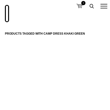
0
PRODUCTS TAGGED WITH CAMP DRESS KHAKI GREEN