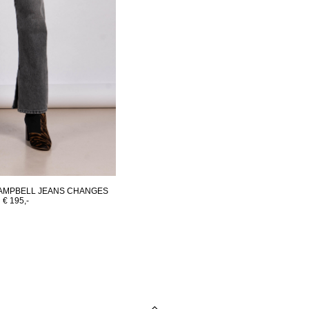
AMPBELL JEANS CHANGES
€ 195,-