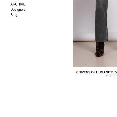
ARCHIVE
Designers
Blog
CITIZENS OF HUMANITY
C
€ 390,-