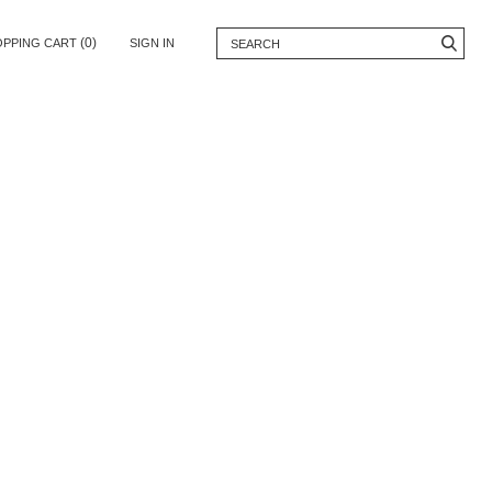
(0)
OPPING CART
SIGN IN