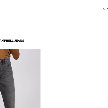
SH
CAMPBELL JEANS