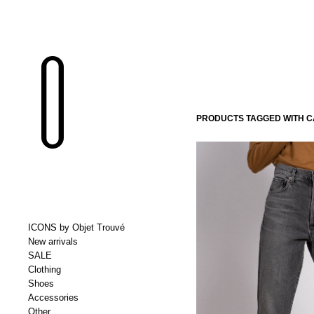
PRODUCTS TAGGED WITH 
ICONS by Objet Trouvé
New arrivals
SALE
Clothing
Shoes
Accessories
Other