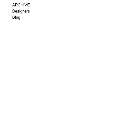
ARCHIVE
Designers
Blog