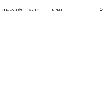
(0)
OPPING CART
SIGN IN