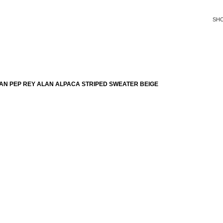
SH
AN PEP REY ALAN ALPACA STRIPED SWEATER BEIGE