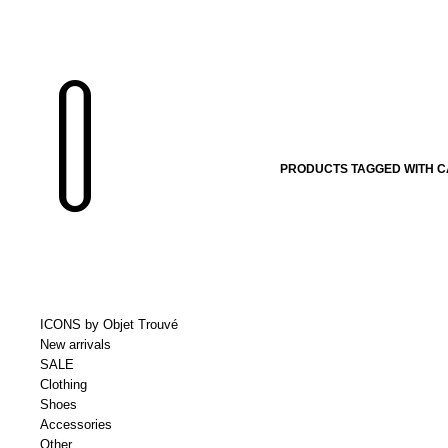
PRODUCTS TAGGED WITH C
ICONS by Objet Trouvé
New arrivals
SALE
Clothing
Shoes
Accessories
Other